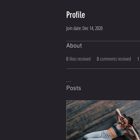
Profile
Join date: Dec 14, 2020
About
0
likes received
0
comments received
1
. . . 
Posts