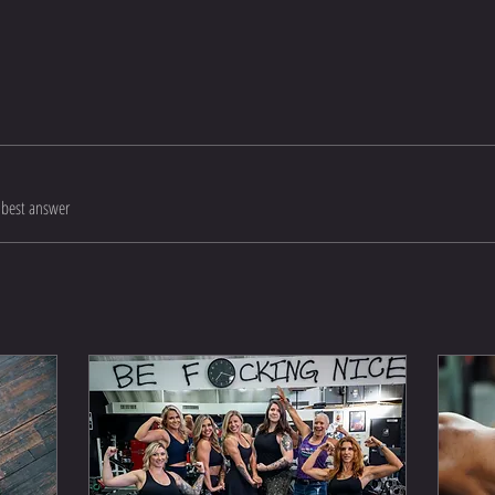
best answer