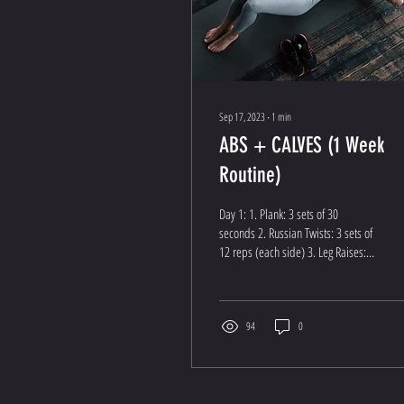
Sep 17, 2023
∙
1
min
ABS + CALVES (1 Week
Routine)
Day 1: 1. Plank: 3 sets of 30
seconds 2. Russian Twists: 3 sets of
12 reps (each side) 3. Leg Raises: 3
sets of 12 reps 4. Bicycle...
94
0