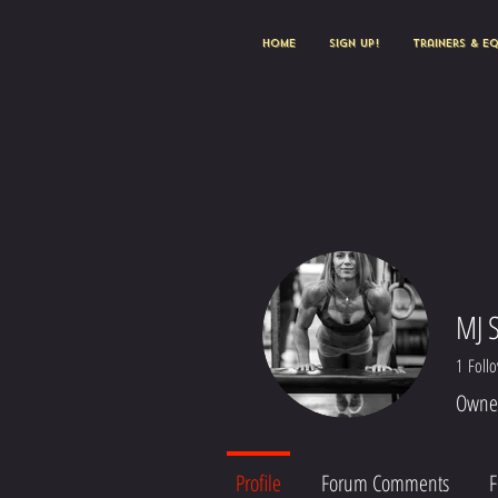
HOME
Sign Up!
Trainers & E
MJ 
1
Foll
Owner
Profile
Forum Comments
F