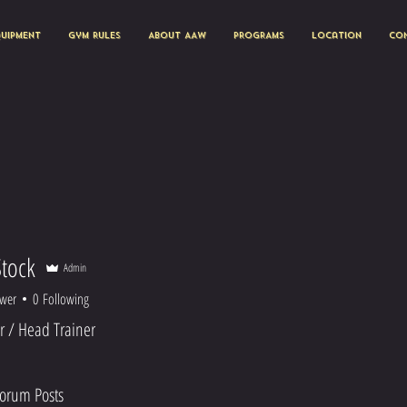
quipment
Gym Rules
About AAW
PROGRAMS
Location
Con
Stock
Admin
ower
0
Following
 / Head Trainer
orum Posts