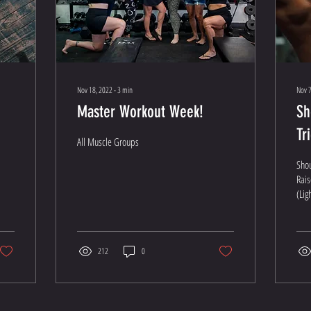
Nov 18, 2022
∙
3
min
Nov 7
Master Workout Week!
Sh
Tr
All Muscle Groups
Sho
Rais
(Lig
Pres
sets 
212
0