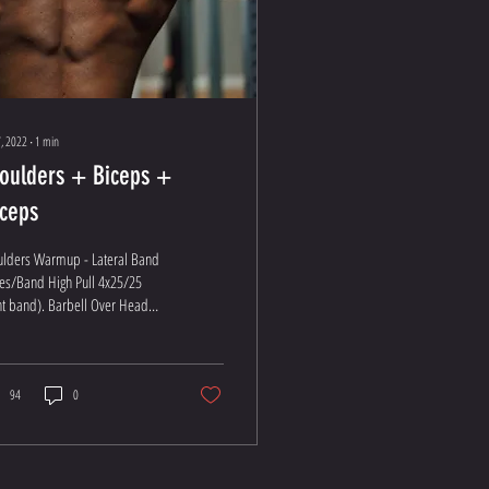
, 2022
∙
1
min
oulders + Biceps +
iceps
ulders Warmup - Lateral Band
es/Band High Pull 4x25/25
ht band). Barbell Over Head
s: Find a heavy 10-12 THEN: 4
at...
94
0