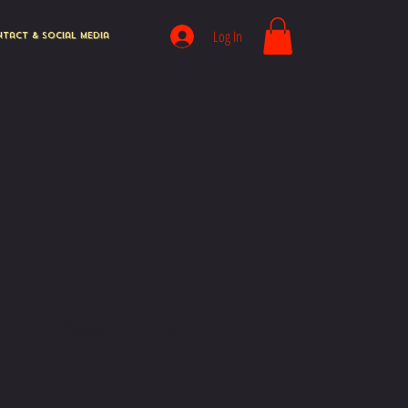
Log In
tact & Social Media
More actions
Message
Follow