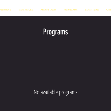
quipment
Gym Rules
About AAW
PROGRAMS
Location
Con
Programs
No available programs