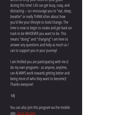
during this time! Life can get busy, crazy, and
distracting -- so I encourage you to "eat, sleep,
breathe" or really THINK often about how
you'd like your lifestyle to look/change. The
time is now to begin to create and get back on
track to be WHOEVER you want to be. This
means "doing" and "changing" I am here to
answer any questions and help as much as I
can to support you in your journey!
I am thrilled you are participating with me (I
do my own programs - as anyone, anytime,
can ALWAYS work towards getting better and
being more of who they want to become)!
Thanks everyone!
-MJ
You can also join this program via the mobile
app.
Go to the app