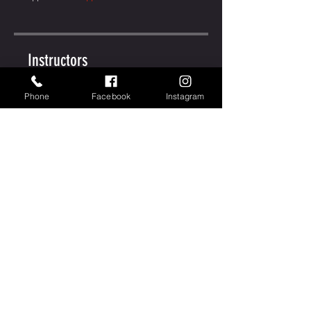
Instructors
Phone
Facebook
Instagram
MJ Stock
Price
Free
Share