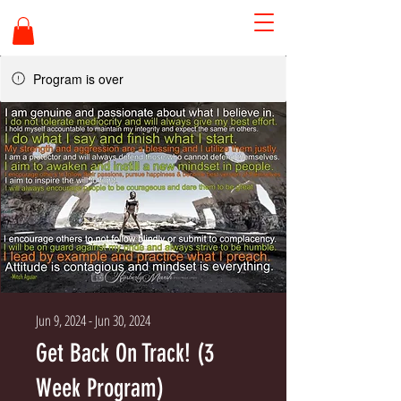
Program is over
Jun 9, 2024 - Jun 30, 2024
Get Back On Track! (3
Week Program)