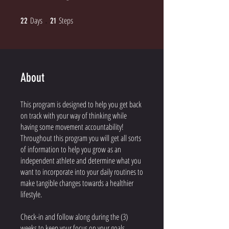
Days
22 Days
Steps
21 Steps
22
21
About
This program is designed to help you get back
on track with your way of thinking while
having some movement accountability!
Throughout this program you will get all sorts
of information to help you grow as an
independent athlete and determine what you
want to incorporate into your daily routines to
make tangible changes towards a healthier
lifestyle.
Check-in and follow along during the (3)
weeks to keep your focus on your goals