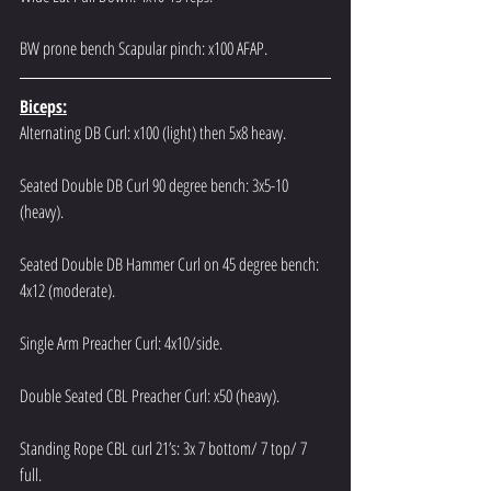
BW prone bench Scapular pinch: x100 AFAP.
Biceps:
Alternating DB Curl: x100 (light) then 5x8 heavy.
Seated Double DB Curl 90 degree bench: 3x5-10 
(heavy).
Seated Double DB Hammer Curl on 45 degree bench: 
4x12 (moderate).
Single Arm Preacher Curl: 4x10/side.
Double Seated CBL Preacher Curl: x50 (heavy).
Standing Rope CBL curl 21’s: 3x 7 bottom/ 7 top/ 7 
full.