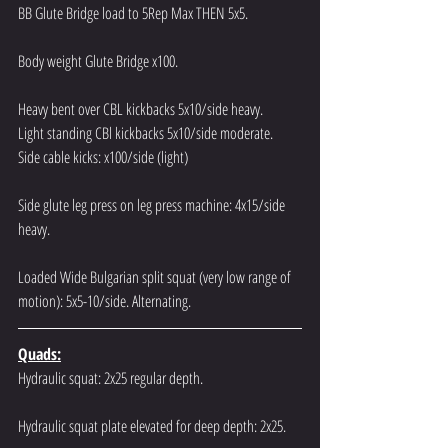
BB Glute Bridge load to 5Rep Max THEN 5x5.
Body weight Glute Bridge x100.
Heavy bent over CBL kickbacks 5x10/side heavy.
Light standing CBl kickbacks 5x10/side moderate.
Side cable kicks: x100/side (light)
Side glute leg press on leg press machine: 4x15/side 
heavy.
Loaded Wide Bulgarian split squat (very low range of 
motion): 5x5-10/side. Alternating.
Quads:
Hydraulic squat: 2x25 regular depth.
Hydraulic squat plate elevated for deep depth: 2x25.