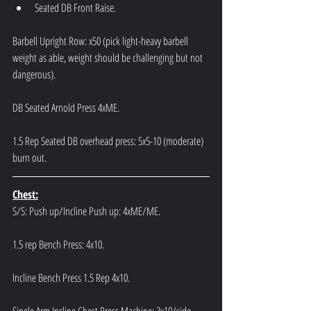
Seated DB Front Raise.
Barbell Upright Row: x50 (pick light-heavy barbell 
weight as able, weight should be challenging but not 
dangerous).
DB Seated Arnold Press 4xME.
1.5 Rep Seated DB overhead press: 5x5-10 (moderate) 
burn out.
Chest:
S/S: Push up/Incline Push up: 4xME/ME.
1.5 rep Bench Press: 4x10.
Incline Bench Press 1.5 Rep 4x10.