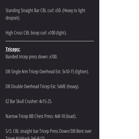
Standing Straight Bar CBL curl: x50. (Heavy to light 
dropset).
High Cross CBL bicep curl: x100 (light).
Triceps:
Banded tricep press down: x100.
DB Single Arm Tricep Overhead Ext: 3x10-15 (lighter).
DB Double Overhead Tricep Ext: 5xME (heavy).
EZ Bar Skull Crusher: 4x15-25.
Narrow Tricep BB Chest Press: 4x8-10 (load).
S/S: CBL straight bar Tricep Press Down/DB Bent over 
Tricep Kickback 3x6-8/15