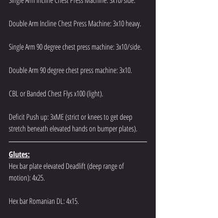
Single Arm Incline Chest Press Machine: 3x10/side.
Double Arm Incline Chest Press Machine: 3x10 heavy.
Single Arm 90 degree chest press machine: 3x10/side.
Double Arm 90 degree chest press machine: 3x10.
CBL or Banded Chest Flys x100 (light).
Deficit Push up: 3xME (strict or knees to get deep 
stretch beneath elevated hands on bumper plates).
Glutes:
Hex bar plate elevated Deadlift (deep range of 
motion): 4x25.
Hex bar Romanian DL: 4x15.