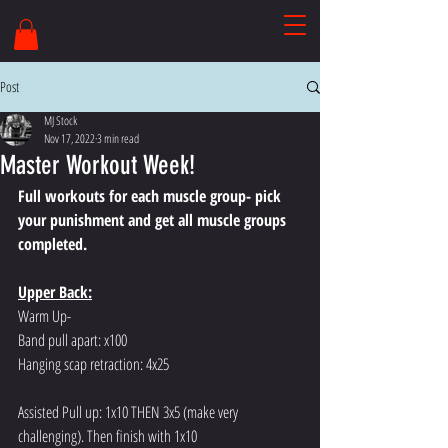
Post
MJ Stock
Nov 17, 2022
3 min read
Master Workout Week!
Full workouts for each muscle group- pick 
your punishment and get all muscle groups 
completed.
Upper Back:
Warm Up-
Band pull apart: x100
Hanging scap retraction: 4x25
Assisted Pull up: 1x10 THEN 3x5 (make very 
challenging). Then finish with 1x10