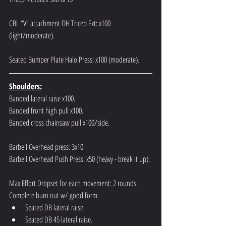
CBL “V” attachment OH Tricep Ext: x100 
(light/moderate).
Seated Bumper Plate Halo Press: x100 (moderate).
Shoulders:
Banded lateral raise x100.
Banded front high pull x100.
Banded cross chainsaw pull x100/side.
Barbell Overhead press: 3x10
Barbell Overhead Push Press: x50 (heavy - break it up).
Max Effort Dropset for each movement: 2 rounds. 
Complete burn out w/ good form.
Seated DB lateral raise.
Seated DB 45 lateral raise.