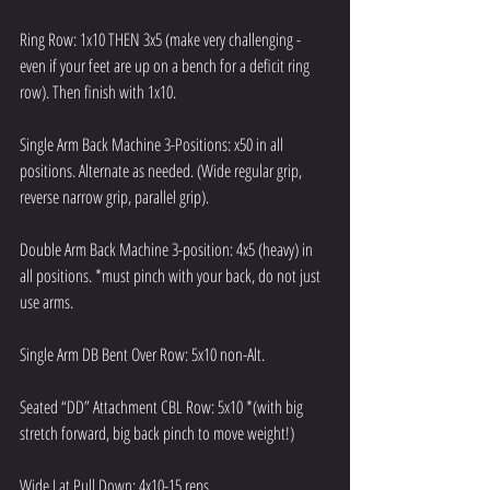
Ring Row: 1x10 THEN 3x5 (make very challenging - 
even if your feet are up on a bench for a deficit ring 
row). Then finish with 1x10.
Single Arm Back Machine 3-Positions: x50 in all 
positions. Alternate as needed. (Wide regular grip, 
reverse narrow grip, parallel grip).
Double Arm Back Machine 3-position: 4x5 (heavy) in 
all positions. *must pinch with your back, do not just 
use arms.
Single Arm DB Bent Over Row: 5x10 non-Alt.
Seated “DD” Attachment CBL Row: 5x10 *(with big 
stretch forward, big back pinch to move weight!)
Wide Lat Pull Down: 4x10-15 reps.